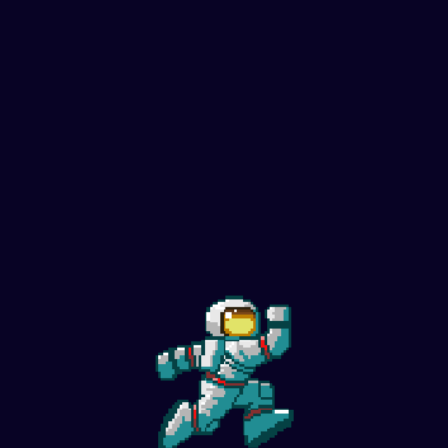
Wishbone